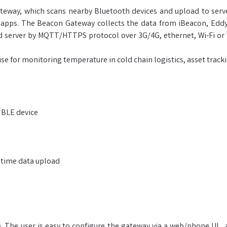
eway, which scans nearby Bluetooth devices and upload to server
pps. The Beacon Gateway collects the data from iBeacon, Eddys
ud server by MQTT/HTTPS protocol over 3G/4G, ethernet, Wi-Fi o
se for monitoring temperature in cold chain logistics, asset track
 BLE device
 time data upload
The user is easy to configure the gateway via a web/phone UI, 