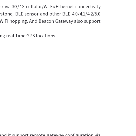
 via 3G/4G cellular/Wi-Fi/Ethernet connectivity
tone, BLE sensor and other BLE 4.0/4.1/4.2/5.0
r WiFI hopping. And Beacon Gateway also support
ing real-time GPS locations.
and it support remote gateway configuration via