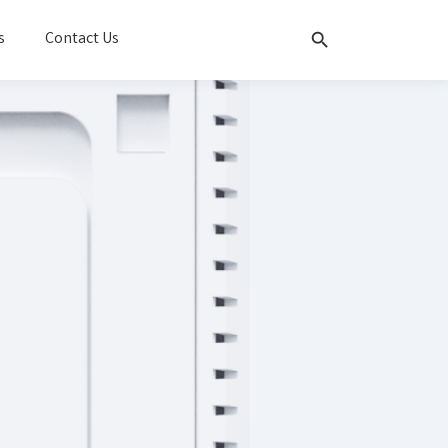
s
Contact Us
search