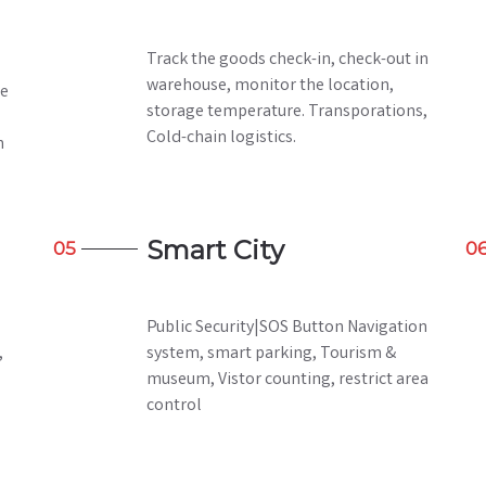
Track the goods check-in, check-out in
warehouse, monitor the location,
he
storage temperature. Transporations,
Cold-chain logistics.
h
Smart City
05
0
Public Security|SOS Button Navigation
,
system, smart parking, Tourism &
museum, Vistor counting, restrict area
control