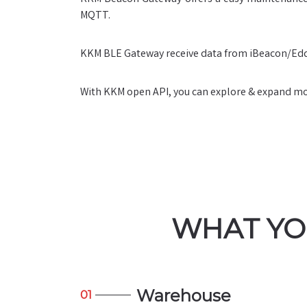
MQTT.
KKM BLE Gateway receive data from iBeacon/Edd
With KKM open API, you can explore & expand more
WHAT YO
Warehouse
01