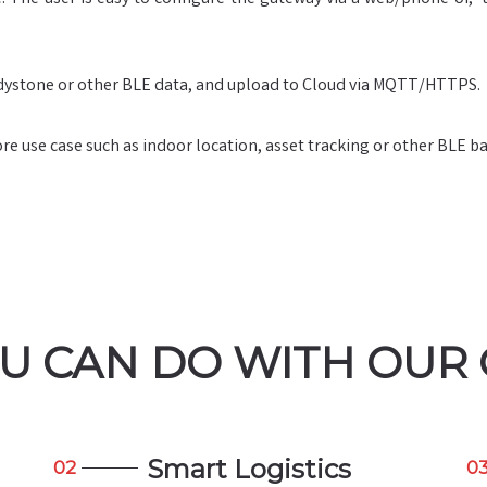
ystone or other BLE data, and upload to Cloud via MQTT/HTTPS.
 use case such as indoor location, asset tracking or other BLE ba
U CAN DO WITH OUR
Smart Logistics
02
0