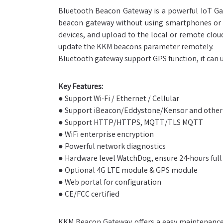
Bluetooth Beacon Gateway is a powerful IoT Gat
beacon gateway without using smartphones or a
devices, and upload to the local or remote clo
update the KKM beacons parameter remotely.
Bluetooth gateway support GPS function, it can u
Key Features:
● Support Wi-Fi / Ethernet / Cellular
● Support iBeacon/Eddystone/Kensor and other
● Support HTTP/HTTPS, MQTT/TLS MQTT
● WiFi enterprise encryption
● Powerful network diagnostics
● Hardware level WatchDog, ensure 24-hours full
● Optional 4G LTE module & GPS module
● Web portal for configuration
● CE/FCC certified
KKM Beacon Gateway offers a easy maintenance. 