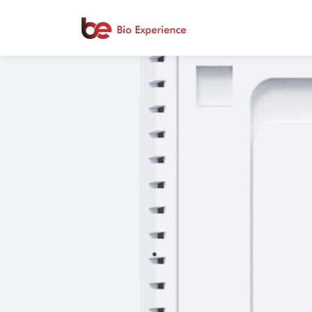
.
.
.