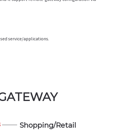
sed service/applications.
 GATEWAY
Shopping/Retail
3