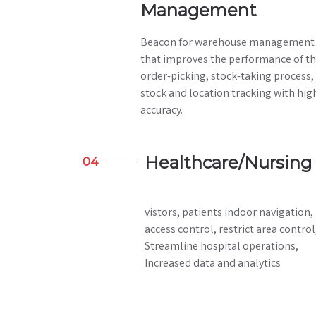
Management
Beacon for warehouse management
that improves the performance of t
order-picking, stock-taking process,
stock and location tracking with hig
accuracy.
Healthcare/Nursing
04
vistors, patients indoor navigation,
access control, restrict area control
Streamline hospital operations,
Increased data and analytics