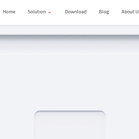
Home
Solution
Download
Blog
About U
expand_more