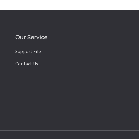
Our Service
Support File
Contact Us