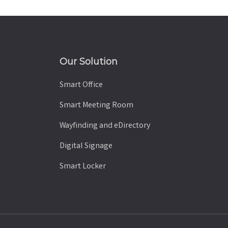
Our Solution
Smart Office
Smart Meeting Room
Wayfinding and eDirectory
Digital Signage
Smart Locker