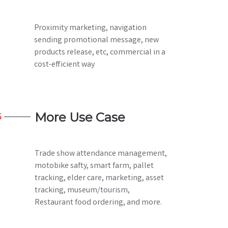
Proximity marketing, navigation
sending promotional message, new
products release, etc, commercial in a
cost-efficient way
More Use Case
6
Trade show attendance management,
motobike safty, smart farm, pallet
tracking, elder care, marketing, asset
tracking, museum/tourism,
Restaurant food ordering, and more.