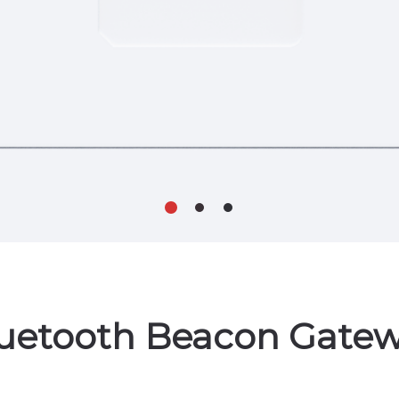
uetooth Beacon Gate