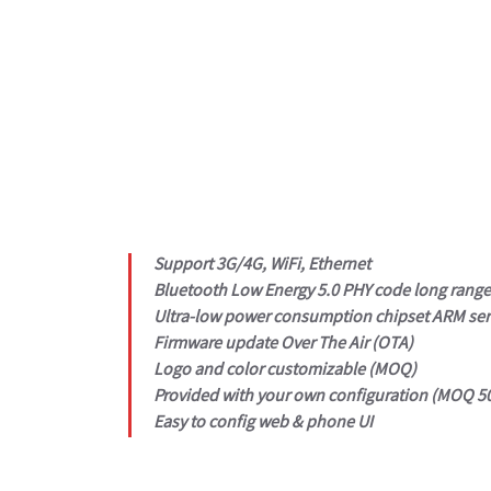
Support 3G/4G, WiFi, Ethernet
Bluetooth Low Energy 5.0 PHY code long rang
Ultra-low power consumption chipset ARM ser
Firmware update Over The Air (OTA)
Logo and color customizable (MOQ)
Provided with your own configuration (MOQ 50
Easy to config web & phone UI