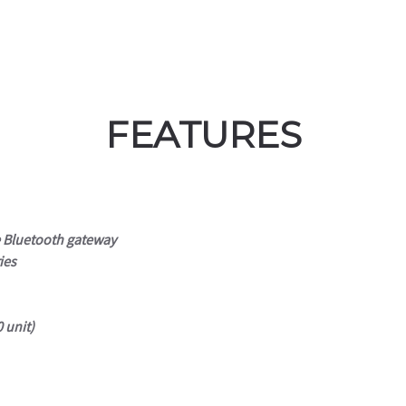
FEATURES
e Bluetooth gateway
ies
 unit)