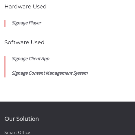
Hardware Used
Signage Player
Software Used
Signage Client App
Signage Content Management System
Our Solution
Smart Office