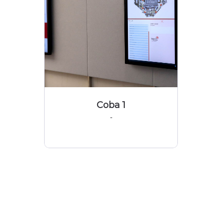
Coba 1
-