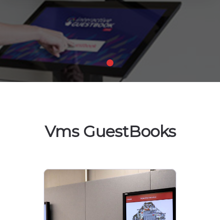
Vms GuestBooks