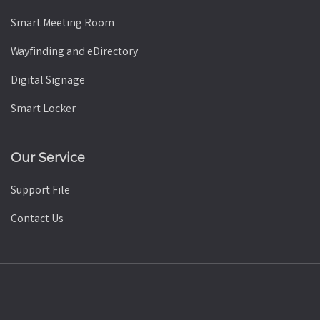
Smart Meeting Room
Wayfinding and eDirectory
Digital Signage
Smart Locker
Our Service
Support File
Contact Us