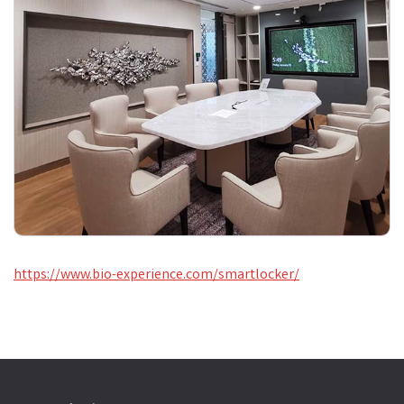
https://www.bio-experience.com/smartlocker/