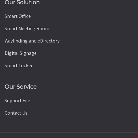
Our Solution
Smart Office
Smart Meeting Room
Wayfinding and eDirectory
Digital Signage
Smart Locker
Our Service
Support File
Contact Us