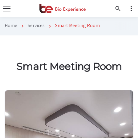
more_vert
search
Home
Services
Smart Meeting Room
chevron_right
chevron_right
Smart Meeting Room